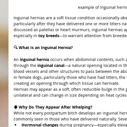
example of Inguinal hern
Inguinal hernias are a soft tissue condition occasionally ob
particularly after they have delivered one or more litters n
discussed as patellas or heart murmurs, inguinal hernias
especially in 
toy breeds
—to warrant attention from breeder
🔍 What Is an Inguinal Hernia?
An 
inguinal hernia
 occurs when abdominal contents, such as 
through the 
inguinal canal
—a natural opening located in the
blood vessels and other structures to pass between the abd
In female dogs, particularly those who have had litters, th
creating an opening through which tissue can herniate.
Hernias may appear as a soft, often reducible bulge in the g
unilateral and can change in size depending on heat cycles, 
🧠 Why Do They Appear After Whelping?
While not every postpartum bitch develops an inguinal hern
commonly seen in those who have delivered naturally. Sever
Hormonal changes
 during pregnancy—especially elev