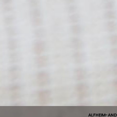
ALFHEIM-AN