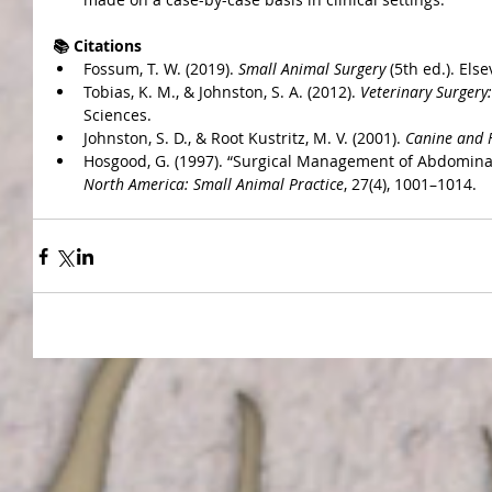
📚 Citations
Fossum, T. W. (2019). 
Small Animal Surgery
 (5th ed.). Else
Tobias, K. M., & Johnston, S. A. (2012). 
Veterinary Surgery
Sciences.
Johnston, S. D., & Root Kustritz, M. V. (2001). 
Canine and 
Hosgood, G. (1997). “Surgical Management of Abdominal
North America: Small Animal Practice
, 27(4), 1001–1014.