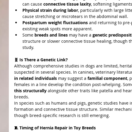
can cause 
connective tissue laxity
, softening ligament
Physical strain during labor
, particularly with large li
cause stretching or microtears in the abdominal wall.
Postpartum weight fluctuations
 and returning to pr
existing weak spots more apparent.
Some 
breeds and lines
 may have a 
genetic predisposit
structure or slower connective tissue healing, though t
study.
🧬 Is There a Genetic Link?
Although comprehensive studies in dogs are limited, heritabi
suspected in several species. In canines, veterinary literatu
in related individuals
 may suggest a 
familial component
, 
females in a line develop the condition post-whelping. So
this structurally
 alongside other traits like patella and hear
breeds.
In species such as humans and pigs, genetic studies have i
formation and connective tissue structure. Similar mechan
though breed-specific research is still emerging.
🧵 Timing of Hernia Repair in Toy Breeds