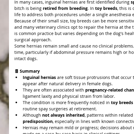
In many cases, inguinal hernias are first identified during 
s
bitch is being 
retired from breeding
. In 
toy breeds
, this is
life to address both procedures under a single anesthesia 
Because of their small size, toy breeds can be more sensitiv
and many veterinary clinics opt to repair the hernia at the t
is common practice but varies depending on the dog's health
surgical approach.
Some hernias remain small and cause no clinical problems.
time, particularly if abdominal pressure remains high or ho
intact dogs.
🧾 Summary
Inguinal hernias
 are soft tissue protrusions that occu
appear after natural delivery in female dogs.
They are often associated with 
pregnancy-related cha
ligament laxity and physical strain from labor.
The condition is more frequently noticed in 
toy breeds
routine spay surgeries at retirement.
Although 
not always inherited
, patterns within related
predisposition
, especially in lines with known connective
Hernias may remain mild or progress; decisions about m
made on a case-by-case basis in clinical settings.