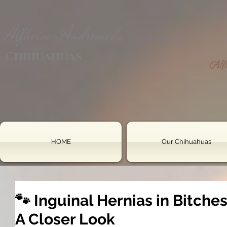
Alfheim-Andromeda
Chihuahuas
HOME
Our Chihuahuas
🐾 Inguinal Hernias in Bitche
A Closer Look