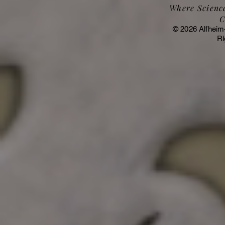
Where Science
C
© 2026 Alfheim
Ri