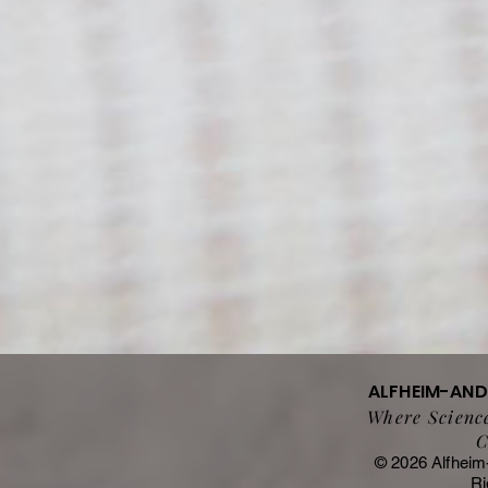
ALFHEIM-AN
Where Science
C
© 2026 Alfheim
Ri