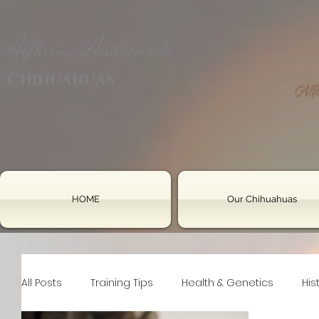
Alfheim-Andromeda
Chihuahuas
HOME
Our Chihuahuas
All Posts
Training Tips
Health & Genetics
His