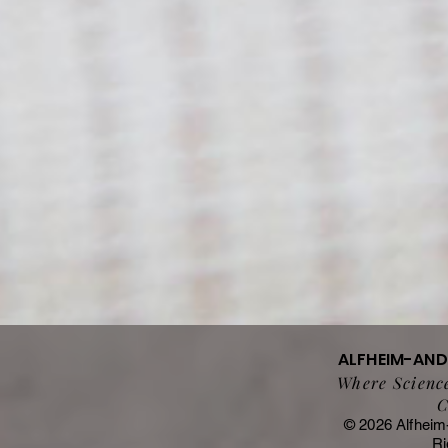
ALFHEIM-AN
Where Science
C
© 2026 Alfheim
Ri