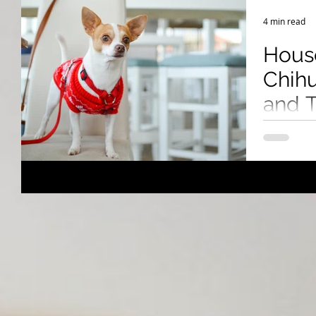
Breeding Expertise
Dog Show & Lifestyle Tips
4 min read
Hous
Chihu
and T
Succ
Chihuahuas
challenges