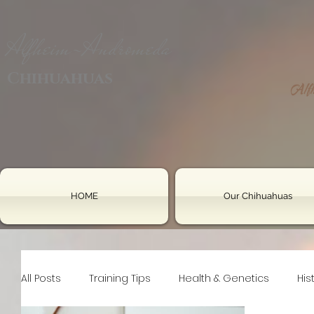
Alfheim-Andromeda
Chihuahuas
HOME
Our Chihuahuas
All Posts
Training Tips
Health & Genetics
His