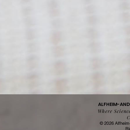
ALFHEIM-AN
Where Science
C
© 2026 Alfheim
Ri