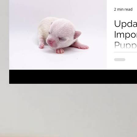
Breeding Expertise
Dog Show & Lifestyle Tips
2 min read
Upda
Impor
Puppy
Cana
Learn how 
U.S. to Can
health cert