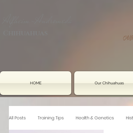
Alfheim-Andromeda
Chihuahuas
HOME
Our Chihuahuas
All Posts
Training Tips
Health & Genetics
His