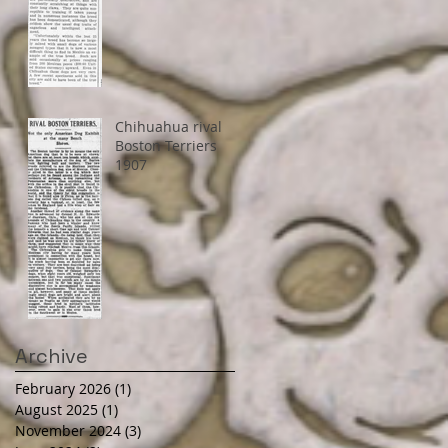
Chihuahua rival
Boston Terriers
1907
Archive
February 2026
(1)
1 post
August 2025
(1)
1 post
November 2024
(3)
3 posts