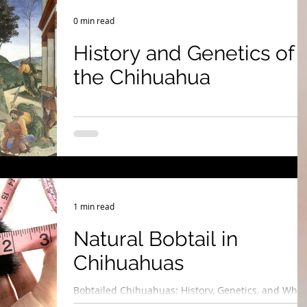
 Show & Lifestyle Tips
0 min read
History and Genetics of
the Chihuahua
1 min read
Natural Bobtail in
Chihuahuas
Bobtailed Chihuahuas: History, Genetics, and Why
They’re Purebred