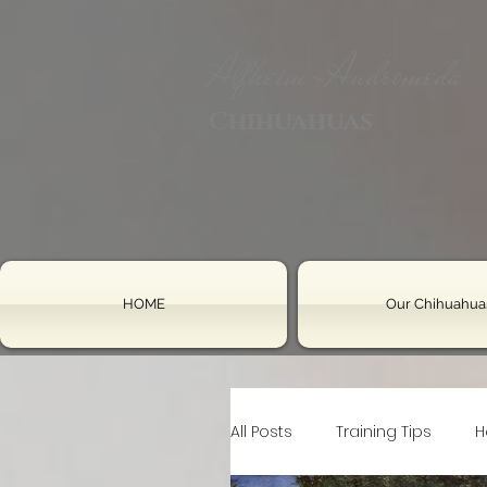
Alfheim-Andromeda
Chihuahuas
HOME
Our Chihuahua
All Posts
Training Tips
H