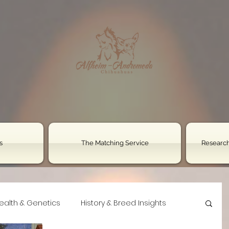
s
The Matching Service
Research
ealth & Genetics
History & Breed Insights