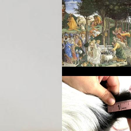
Breeding Expertise
Dog