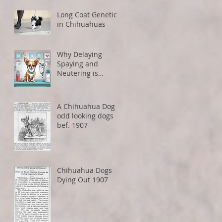
Restrictions
Long Coat Genetics
in Chihuahuas
Why Delaying
Spaying and
Neutering is
Healthier for Small
Dogs
A Chihuahua Dog -
odd looking dogs
bef. 1907
Chihuahua Dogs
Dying Out 1907