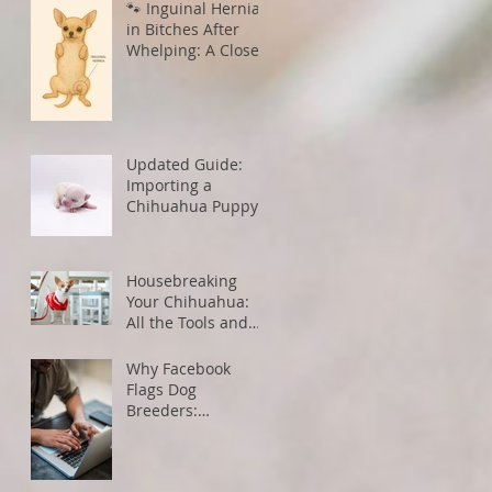
🐾 Inguinal Hernias
in Bitches After
Whelping: A Closer
Look
Updated Guide:
Importing a
Chihuahua Puppy
from the U.S. to
Canada
Housebreaking
Your Chihuahua:
All the Tools and
Tips You Need for
Success
Why Facebook
Flags Dog
Breeders:
Understanding
Algorithms and
How to Avoid