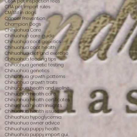
CBSA pet inspection fees
CFIA pet import rules
CM/SM in dogs
Cancer Prevention
Champion Dogs
Chihuahua Care
Chihuahua care guide
Chihuahua coat genetics
Chihuahua coat health
Chihuahua diet and exercise
Chihuahua feeding tips
Chihuahua genetic testing
Chihuahua genetics
Chihuahua growth patterns
Chihuahua growth traits
Chihuahua health and wellness
Chihuahua health care
Chihuahua health certificates
Chihuahua health insights
Chihuahua health issues
Chihuahua hypoglycemia
Chihuahua owner advice
Chihuahua puppy health
Chihuahua puppy import guide