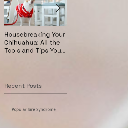
Housebreaking Your
Long Coat Genetics
Chihuahua: All the
in Chihuahuas
Tools and Tips You
Need for Success
Recent Posts
Popular Sire Syndrome