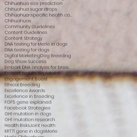
Chihuahua size prediction
Chihuahua sugar drops
Chihuahua-specific health conditions
Chihuahuas
Community Guidelines
Content Guidelines
Content Strategy
DNA testing for Merle in dogs
DNA testing for dogs
Digital Marketing
Dog Breeding
Dog Show Success
Embark DNA analysis for breeders
Embark results explained
Engagement Boost
Ethical Breeding
Excellence Awards
Excellence in Breeding
FGF5 gene explained
Facebook Strategies
GH1 mutation in dogs
GH1 mutation research
Health Risks
Joint Health
KRT71 gene in dogs
Merle
Merle Chihuahuas