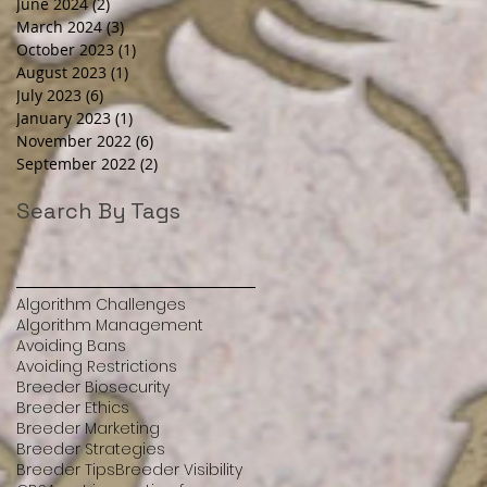
June 2024
(2)
2 posts
March 2024
(3)
3 posts
October 2023
(1)
1 post
August 2023
(1)
1 post
July 2023
(6)
6 posts
January 2023
(1)
1 post
November 2022
(6)
6 posts
September 2022
(2)
2 posts
Search By Tags
Algorithm Challenges
Algorithm Management
Avoiding Bans
Avoiding Restrictions
Breeder Biosecurity
Breeder Ethics
Breeder Marketing
Breeder Strategies
Breeder Tips
Breeder Visibility