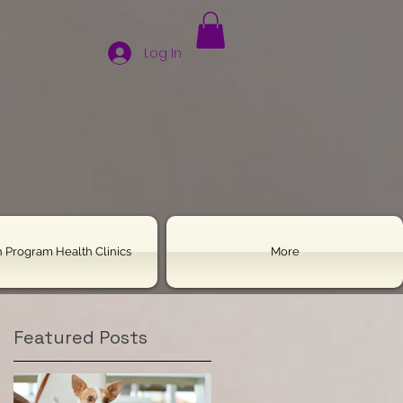
Log In
 Program Health Clinics
More
Featured Posts