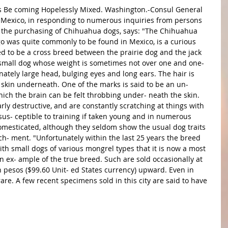
 of Mexico, in responding to numerous inquiries from persons 
to the purchasing of Chihuahua dogs, says: "The Chihuahua 
go was quite commonly to be found in Mexico, is a curious 
ed to be a cross breed between the prairie dog and the jack 
small dog whose weight is sometimes not over one and one- 
nately large head, bulging eyes and long ears. The hair is 
 skin underneath. One of the marks is said to be an un- 
hich the brain can be felt throbbing under- neath the skin. 
arly destructive, and are constantly scratching at things with 
 sus- ceptible to training if taken young and in numerous 
mesticated, although they seldom show the usual dog traits 
ach- ment. "Unfortunately within the last 25 years the breed 
th small dogs of various mongrel types that it is now a most 
 an ex- ample of the true breed. Such are sold occasionally at 
 pesos ($99.60 Unit- ed States currency) upward. Even in 
re. A few recent specimens sold in this city are said to have 