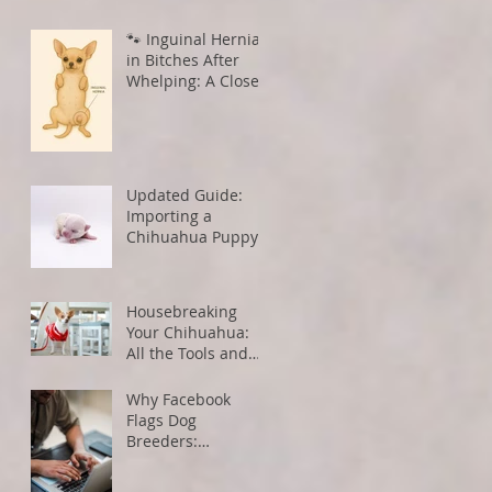
🐾 Inguinal Hernias
in Bitches After
Whelping: A Closer
Look
Updated Guide:
Importing a
Chihuahua Puppy
from the U.S. to
Canada
Housebreaking
Your Chihuahua:
All the Tools and
Tips You Need for
Success
Why Facebook
Flags Dog
Breeders:
Understanding
Algorithms and