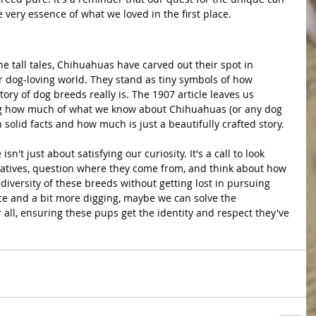
very essence of what we loved in the first place.
 dog-loving world. They stand as tiny symbols of how 
ory of dog breeds really is. The 1907 article leaves us 
g how much of what we know about Chihuahuas (or any dog 
n solid facts and how much is just a beautifully crafted story.
rratives, question where they come from, and think about how 
diversity of these breeds without getting lost in pursuing 
e and a bit more digging, maybe we can solve the 
ll, ensuring these pups get the identity and respect they've 