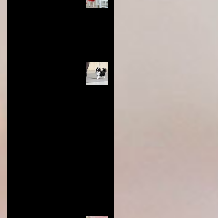
and Tips You Need for
Success
Nov 28, 2024
4 min read
Long Coat Genetics in
Chihuahuas
Jun 9, 2024
0 min read
Restoring Value to Dog Show
Titles: Show Less, Earn More,
and Honor the Breed
Aug 22, 2023
3 min read