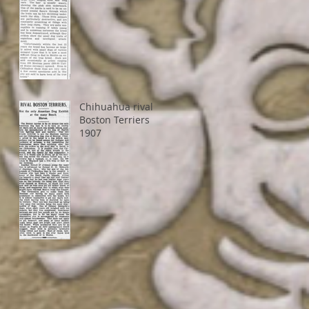
Chihuahua rival
Boston Terriers
1907