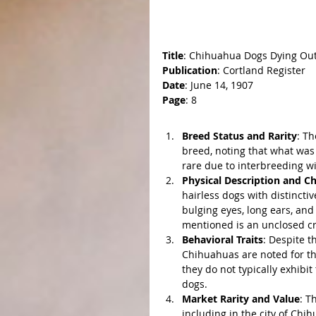
Title
: Chihuahua Dogs Dying Ou
Publication
: Cortland Register
Date
: June 14, 1907
Page
: 8
Key Points:
Breed Status and Rarity
: Th
breed, noting that what was
rare due to interbreeding w
Physical Description and Ch
hairless dogs with distinctiv
bulging eyes, long ears, and 
mentioned is an unclosed cran
Behavioral Traits
: Despite t
Chihuahuas are noted for the
they do not typically exhibi
dogs.
Market Rarity and Value
: T
including in the city of Chi