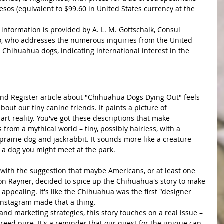
sos (equivalent to $99.60 in United States currency at the 
 information is provided by A. L. M. Gottschalk, Consul 
co, who addresses the numerous inquiries from the United 
Chihuahua dogs, indicating international interest in the 
bout our tiny canine friends. It paints a picture of 
art reality. You've got these descriptions that make 
from a mythical world – tiny, possibly hairless, with a 
prairie dog and jackrabbit. It sounds more like a creature 
 a dog you might meet at the park.
n Rayner, decided to spice up the Chihuahua's story to make 
ppealing. It's like the Chihuahua was the first "designer 
 Instagram made that a thing.
reed pure. It's a reminder that our quest for the unique can 