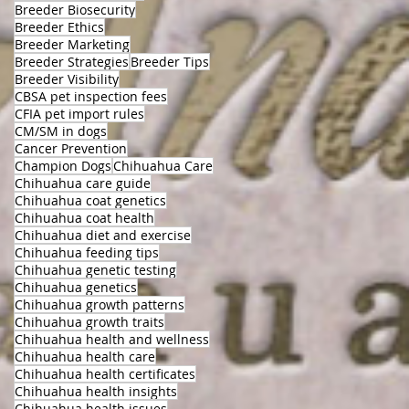
Breeder Biosecurity
Breeder Ethics
Breeder Marketing
Breeder Strategies
Breeder Tips
Breeder Visibility
CBSA pet inspection fees
CFIA pet import rules
CM/SM in dogs
Cancer Prevention
Champion Dogs
Chihuahua Care
Chihuahua care guide
Chihuahua coat genetics
Chihuahua coat health
Chihuahua diet and exercise
Chihuahua feeding tips
Chihuahua genetic testing
Chihuahua genetics
Chihuahua growth patterns
Chihuahua growth traits
Chihuahua health and wellness
Chihuahua health care
Chihuahua health certificates
Chihuahua health insights
Chihuahua health issues