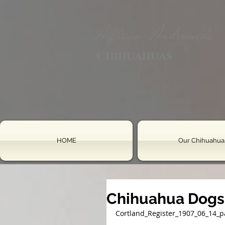
Alfheim-Andromeda
Chihuahuas
HOME
Our Chihuahua
Chihuahua Dogs
Cortland_Register_1907_06_14_