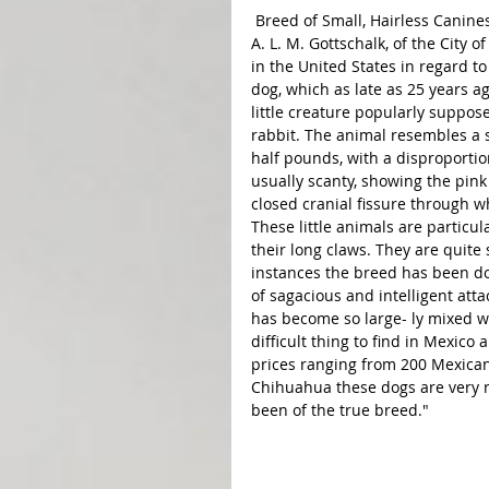
 Breed of Small, Hairless Canines Be coming Hopelessly Mixed. Washington.-Consul General 
A. L. M. Gottschalk, of the City
in the United States in regard 
dog, which as late as 25 years a
little creature popularly suppos
rabbit. The animal resembles a 
half pounds, with a disproportio
usually scanty, showing the pink
closed cranial fissure through w
These little animals are particul
their long claws. They are quite
instances the breed has been do
of sagacious and intelligent att
has become so large- ly mixed wi
difficult thing to find in Mexico
prices ranging from 200 Mexican
Chihuahua these dogs are very ra
been of the true breed."