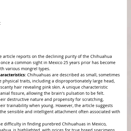
t
e article reports on the declining purity of the Chihuahua 
 once a common sight in Mexico 25 years prior has become 
ith various mongrel types.
aracteristics
: Chihuahuas are described as small, sometimes 
e physical traits, including a disproportionately large head, 
scanty hair revealing pink skin. A unique characteristic 
ial fissure, allowing the brain's pulsation to be felt.
heir destructive nature and propensity for scratching, 
ir trainability when young. However, the article suggests 
t the sensible and intelligent attachment often associated with 
he difficulty in finding purebred Chihuahuas in Mexico, 
huahua, is highlighted, with prices for true breed specimens 