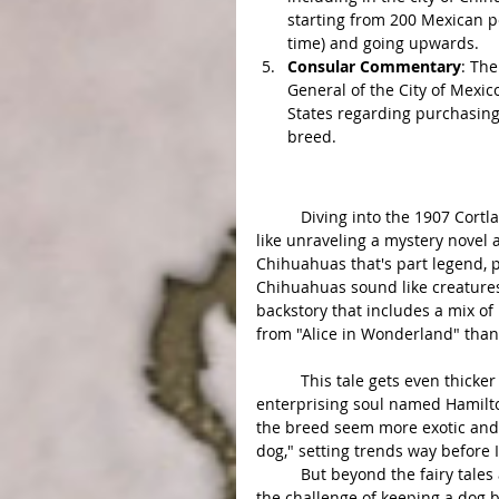
starting from 200 Mexican pe
time) and going upwards.
Consular Commentary
: The
General of the City of Mexi
States regarding purchasing 
breed.
Analysis:
	Diving into the 1907 Cortland Register article about "Chihuahua Dogs Dying Out" feels 
like unraveling a mystery novel a
Chihuahuas that's part legend, p
Chihuahuas sound like creatures 
backstory that includes a mix of 
from "Alice in Wonderland" than
	This tale gets even thicker with the suggestion that maybe Americans, or at least one 
enterprising soul named Hamilto
the breed seem more exotic and a
dog," setting trends way before
	But beyond the fairy tales and marketing strategies, this story touches on a real issue – 
the challenge of keeping a dog b