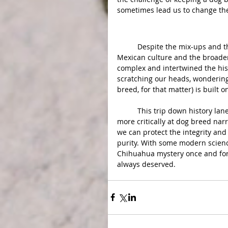
sometimes lead us to change the 
Conclusion:
	Despite the mix-ups and the tall tales, Chihuahuas have carved out their spot in 
Mexican culture and the broader
complex and intertwined the hist
scratching our heads, wonderin
breed, for that matter) is built o
	This trip down history lane isn't just about satisfying our curiosity. It's a call to look 
more critically at dog breed na
we can protect the integrity and 
purity. With some modern scienc
Chihuahua mystery once and for a
always deserved.