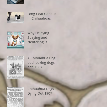
How to Avoid
Restrictions
Long Coat Genetics
in Chihuahuas
Why Delaying
Spaying and
Neutering is
Healthier for Small
Dogs
A Chihuahua Dog -
odd looking dogs
bef. 1907
Chihuahua Dogs
Dying Out 1907