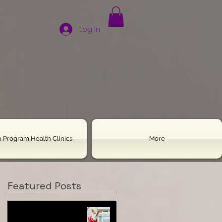
Log In
 Program Health Clinics
More
Featured Posts
Housebreaking Your
Chihuahua: All the Tools