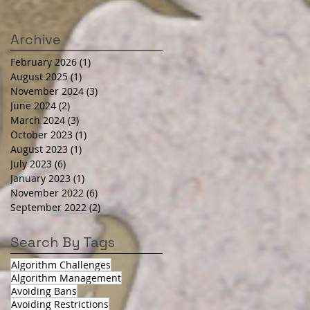
Archive
February 2026
(1)
1 post
August 2025
(1)
1 post
November 2024
(3)
3 posts
June 2024
(2)
2 posts
March 2024
(3)
3 posts
October 2023
(1)
1 post
August 2023
(1)
1 post
July 2023
(6)
6 posts
January 2023
(1)
1 post
November 2022
(6)
6 posts
September 2022
(2)
2 posts
Search By Tags
Algorithm Challenges
Algorithm Management
Avoiding Bans
Avoiding Restrictions