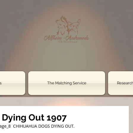
s
The Matching Service
Research
 Dying Out 1907
page_8 ﻿ CHIHUAHUA DOGS DYING OUT.