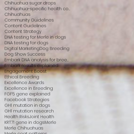
Chihuahua sugar drops
Chihuahua-specific health conditions
Chihuahuas
Community Guidelines
Content Guidelines
Content Strategy
DNA testing for Merle in dogs
DNA testing for dogs
Digital Marketing
Dog Breeding
Dog Show Success
Embark DNA analysis for breeders
Embark results explained
Engagement Boost
Ethical Breeding
Excellence Awards
Excellence in Breeding
FGF5 gene explained
Facebook Strategies
GH1 mutation in dogs
GH1 mutation research
Health Risks
Joint Health
KRT71 gene in dogs
Merle
Merle Chihuahuas
Merle coat patterns