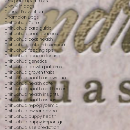
CFIA pet import rules
CM/SM in dogs
Cancer Prevention
Champion Dogs
Chihuahua Care
Chihuahua care guide
Chihuahua coat genetics
Chihuahua coat health
Chihuahua diet and exercise
Chihuahua feeding tips
Chihuahua genetic testing
Chihuahua genetics
Chihuahua growth patterns
Chihuahua growth traits
Chihuahua health and wellness
Chihuahua health care
Chihuahua health certificates
Chihuahua health insights
Chihuahua health issues
Chihuahua hypoglycemia
Chihuahua owner advice
Chihuahua puppy health
Chihuahua puppy import guide
Chihuahua size prediction