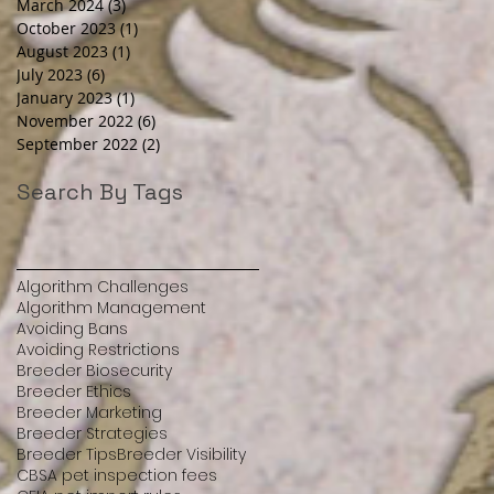
March 2024
(3)
3 posts
October 2023
(1)
1 post
August 2023
(1)
1 post
July 2023
(6)
6 posts
January 2023
(1)
1 post
November 2022
(6)
6 posts
September 2022
(2)
2 posts
Search By Tags
Algorithm Challenges
Algorithm Management
Avoiding Bans
Avoiding Restrictions
Breeder Biosecurity
Breeder Ethics
Breeder Marketing
Breeder Strategies
Breeder Tips
Breeder Visibility
CBSA pet inspection fees