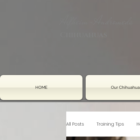
Alfheim-Andromeda
Chihuahuas
HOME
Our Chihuahua
All Posts
Training Tips
H