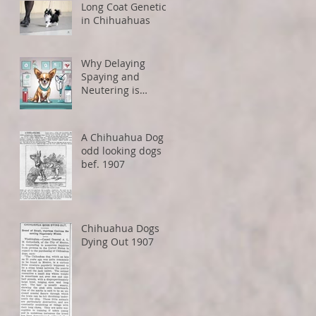
Long Coat Genetics
in Chihuahuas
Why Delaying
Spaying and
Neutering is
Healthier for Small
Dogs
A Chihuahua Dog -
odd looking dogs
bef. 1907
Chihuahua Dogs
Dying Out 1907