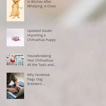
in Bitches After
Whelping: A Closer
Look
Updated Guide:
Importing a
Chihuahua Puppy
from the U.S. to
Canada
Housebreaking
Your Chihuahua:
All the Tools and
Tips You Need for
Success
Why Facebook
Flags Dog
Breeders:
Understanding
Algorithms and
How to Avoid
Restrictions