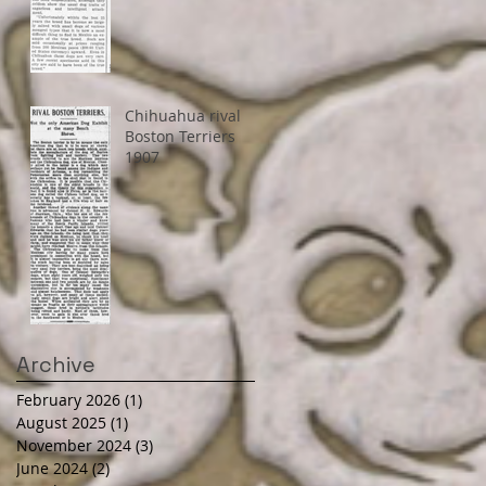
Chihuahua rival
Boston Terriers
1907
Archive
February 2026
(1)
1 post
August 2025
(1)
1 post
November 2024
(3)
3 posts
June 2024
(2)
2 posts