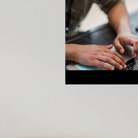
Breeding Expertise
Dog