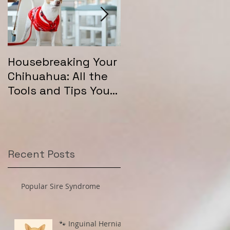
Housebreaking Your
Long Coat Genetics
Chihuahua: All the
in Chihuahuas
Tools and Tips You
Need for Success
Recent Posts
Popular Sire Syndrome
🐾 Inguinal Hernias