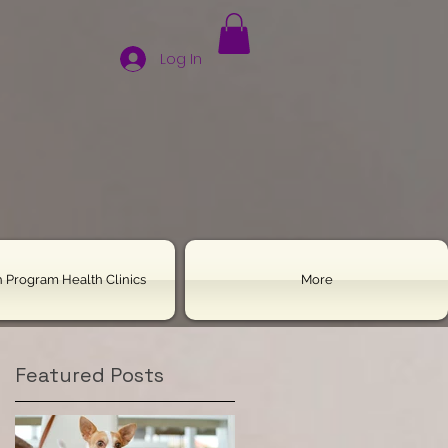
Log In
 Program Health Clinics
More
Featured Posts