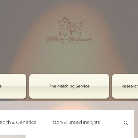
s
The Matching Service
Research
ealth & Genetics
History & Breed Insights