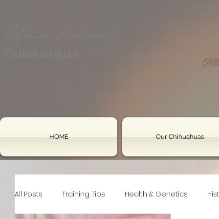
Alfheim-Andromeda
Chihuahuas
HOME
Our Chihuahuas
All Posts
Training Tips
Health & Genetics
His