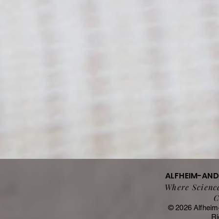
ALFHEIM-AN
Where Science
C
© 2026 Alfheim
Ri