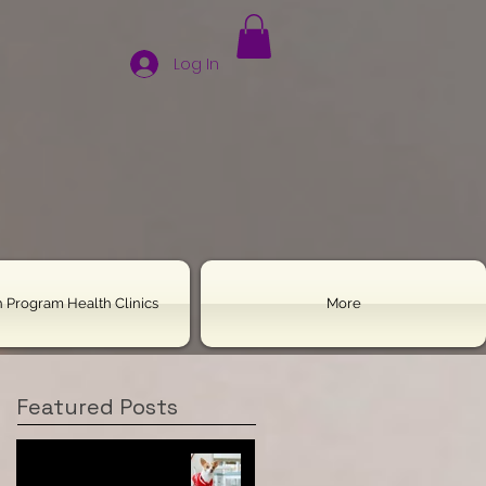
Log In
 Program Health Clinics
More
Featured Posts
Housebreaking Your
Chihuahua: All the Tools