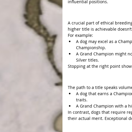
influential positions.
Knowing When to Stop
A crucial part of ethical breedin
higher title is achievable doesn’
For example:
A dog may excel as a Champi
Championship.
A Grand Champion might not
Silver titles.
Stopping at the right point shows
Exceptional Traits Stand
The path to a title speaks volume
A dog that earns a Champion
traits.
A Grand Champion with a high
In contrast, dogs that require r
their actual merit. Exceptional d
Conclusion: Honoring the