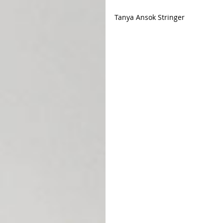
Tanya Ansok Stringer