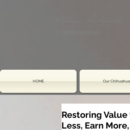
Alfheim-Andromeda
Chihuahuas
HOME
Our Chihuahua
Restoring Value
Less, Earn More