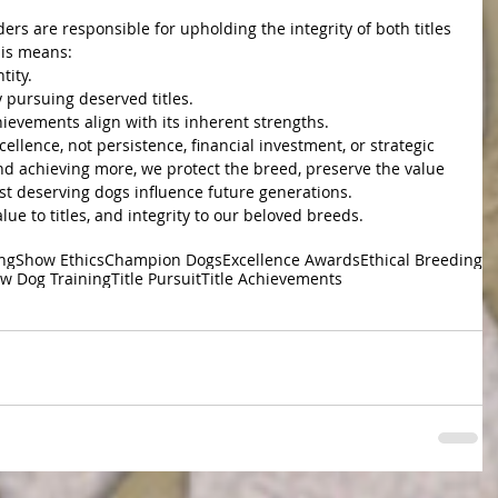
ers are responsible for upholding the integrity of both titles 
is means:
tity.
 pursuing deserved titles.
ievements align with its inherent strengths.
cellence, not persistence, financial investment, or strategic 
d achieving more, we protect the breed, preserve the value 
ost deserving dogs influence future generations.
alue to titles, and integrity to our beloved breeds.
ing
Show Ethics
Champion Dogs
Excellence Awards
Ethical Breeding
w Dog Training
Title Pursuit
Title Achievements