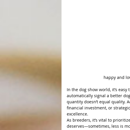
Ch. A & A'
happy and lo
In the dog show world, it’s easy t
automatically signal a better d
quantity doesn’t equal quality. A
financial investment, or strateg
excellence.
As breeders, it’s vital to prioriti
deserves—sometimes, less is mor