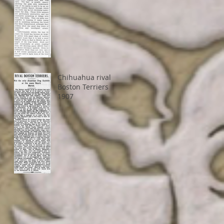
Chihuahua rival
Boston Terriers
1907