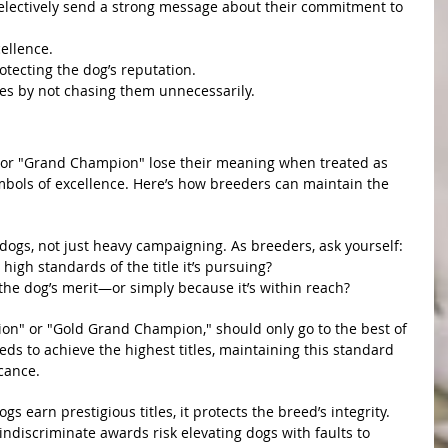
lectively send a strong message about their commitment to 
cellence.
tecting the dog’s reputation.
les by not chasing them unnecessarily.
f Titles
 or "Grand Champion" lose their meaning when treated as 
bols of excellence. Here’s how breeders can maintain the 
em
l dogs, not just heavy campaigning. As breeders, ask yourself:
high standards of the title it’s pursuing?
r the dog’s merit—or simply because it’s within reach?
antity
ion" or "Gold Grand Champion," should only go to the best of 
eds to achieve the highest titles, maintaining this standard 
icance.
ture
 earn prestigious titles, it protects the breed’s integrity. 
 indiscriminate awards risk elevating dogs with faults to 