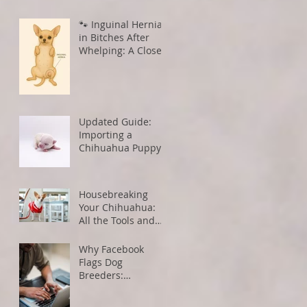
🐾 Inguinal Hernias
in Bitches After
Whelping: A Closer
Look
Updated Guide:
Importing a
Chihuahua Puppy
from the U.S. to
Canada
Housebreaking
Your Chihuahua:
All the Tools and
Tips You Need for
Success
Why Facebook
Flags Dog
Breeders:
Understanding
Algorithms and