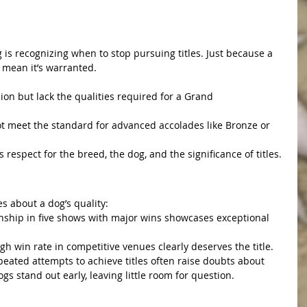
g is recognizing when to stop pursuing titles. Just because a 
t mean it’s warranted.
on but lack the qualities required for a Grand 
 meet the standard for advanced accolades like Bronze or 
 respect for the breed, the dog, and the significance of titles.
 Out Quickly
s about a dog’s quality:
ship in five shows with major wins showcases exceptional 
 win rate in competitive venues clearly deserves the title.
epeated attempts to achieve titles often raise doubts about 
ogs stand out early, leaving little room for question.
 Breed Through Titles