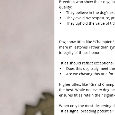
Breeders who show their dogs se
quality:
They believe in the dog’s ex
They avoid overexposure, pro
They uphold the value of tit
Preserving the Integrity o
Dog show titles like "Champion"
mere milestones rather than sym
integrity of these honors.
1. Earn Titles, Don’t Buy Th
Titles should reflect exceptiona
Does this dog truly meet the 
Are we chasing this title fo
2. Prioritize Quality Over Qu
Higher titles, like "Grand Champ
the best. While not every dog ne
ensures titles retain their signif
3. Protecting the Breed’s Fu
When only the most deserving dogs
Titles signal breeding potential;