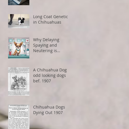
How to Avoid
Restrictions
Long Coat Genetics
in Chihuahuas
Why Delaying
Spaying and
Neutering is
Healthier for Small
Dogs
A Chihuahua Dog -
odd looking dogs
bef. 1907
Chihuahua Dogs
Dying Out 1907