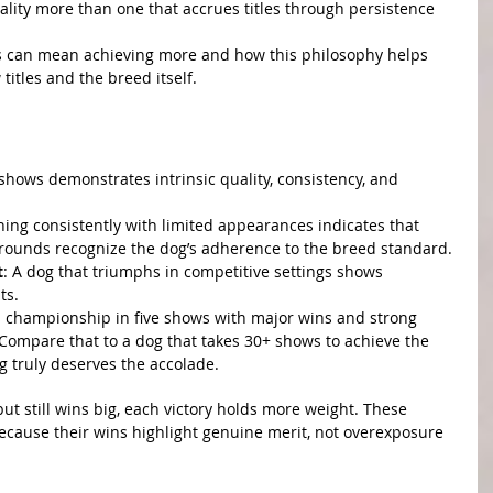
ality more than one that accrues titles through persistence 
ss can mean achieving more and how this philosophy helps 
titles and the breed itself.
ves More
lence
 shows demonstrates intrinsic quality, consistency, and 
ning consistently with limited appearances indicates that 
rounds recognize the dog’s adherence to the breed standard.
t
: A dog that triumphs in competitive settings shows 
ts.
ts championship in five shows with major wins and strong 
 Compare that to a dog that takes 30+ shows to achieve the 
g truly deserves the accolade.
ater Impact
t still wins big, each victory holds more weight. These 
ause their wins highlight genuine merit, not overexposure 
rity