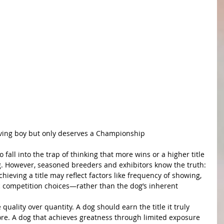
s Island of Paradise " Reef" 
ving boy but only deserves a Championship
o fall into the trap of thinking that more wins or a higher title 
og. However, seasoned breeders and exhibitors know the truth: 
chieving a title may reflect factors like frequency of showing, 
ic competition choices—rather than the dog’s inherent 
ze quality over quantity. A dog should earn the title it truly 
e. A dog that achieves greatness through limited exposure 