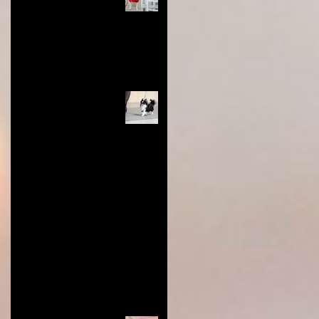
and Tips You Need for
Success
Nov 28, 2024
4 min read
Long Coat Genetics in
Chihuahuas
Jun 9, 2024
0 min read
Restoring Value to Dog Show
Titles: Show Less, Earn More,
and Honor the Breed
Aug 22, 2023
3 min read