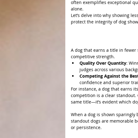
often exemplifies exceptional qu
alone.
Let’s delve into why showing le
protect the integrity of dog show 
Why Showing Less Achie
1. Efficiency Reflects Excel
A dog that earns a title in fewer
competitive strength.
Quality Over Quantity
: Win
judges across various backg
Competing Against the Bes
confidence and superior trai
For instance, a dog that earns i
competition is a clear standout.
same title—it’s evident which do
2. Less Exposure Makes Gre
When a dog is shown sparingly bu
standout dogs are memorable bec
or persistence.
3. Ethical Breeding and Integ