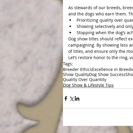
As stewards of our breeds, breed
and the dogs who earn them. Th
Prioritizing quality over quan
Showing selectively and only
Stopping when the dog’s ach
Dog show titles should reflect ex
campaigning. By showing less an
of titles, and ensure only the m
Let’s restore honor to the ring, v
Tags:
Breeder Ethics
Excellence in Breed
Show Quality
Dog Show Success
Sho
Quality Over Quantity
Dog Show & Lifestyle Tips