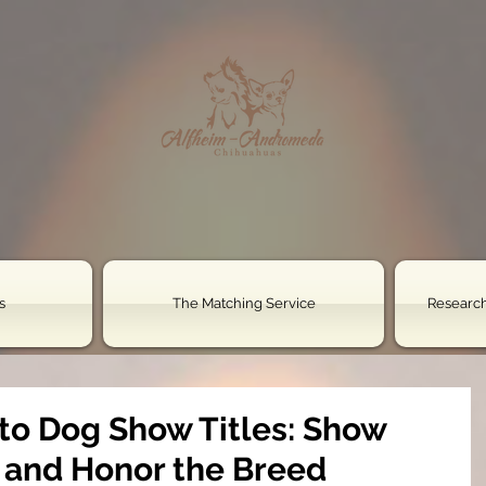
s
The Matching Service
Research
 to Dog Show Titles: Show
, and Honor the Breed