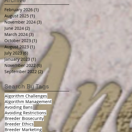
Archive
February 2026
(1)
1 post
August 2025
(1)
1 post
November 2024
(3)
3 posts
June 2024
(2)
2 posts
March 2024
(3)
3 posts
October 2023
(1)
1 post
August 2023
(1)
1 post
July 2023
(6)
6 posts
January 2023
(1)
1 post
November 2022
(6)
6 posts
September 2022
(2)
2 posts
Search By Tags
Algorithm Challenges
Algorithm Management
Avoiding Bans
Avoiding Restrictions
Breeder Biosecurity
Breeder Ethics
Breeder Marketing