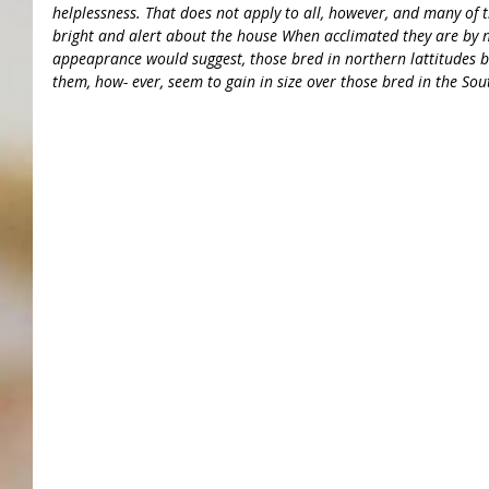
helplessness. That does not apply to all, however, and many of t
bright and alert about the house When acclimated they are by n
appeaprance would suggest, those bred in northern lattitudes b
them, how- ever, seem to gain in size over those bred in the Sou