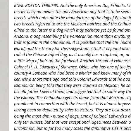
RIVAL BOSTON TERRIERS. Not the only American Dog Exhibit at 
terrier is by no means the only American dog that is to be seen 
breeds which ante- date the manufacture of the dog of Boston fr
two breeds referred to are the Mexican hairless and the Chihuah
allied to the latter is a dog which may perhaps yet be found am
Arizona, a dog resembling the Pomeranian more than anything els
that is found in the Chihuahua. It is possible that the Chi- huah
world, and the theory for this suggestion is that it is found also 
called the Chinese tufted dog, as it usually has a topknot, or, at
a litle wisp of hair on the forehead. Another thread of evidence
Colonel H. H. Edwards of Shawnee, Okla., who has one of the fe
country A Samoan who had been a whaler and knew many of the S
kennels a short time ago and told Colonel Edwards that he had 
islands. On being told that they were claimed as Mexican, he s
his old father knew of them, and suggested that in some way t
the islands. The Chihuahua gets its name from that Mexican cit
prominent in connection with the breed, but it is almost impossi
having been so depleted by sales to visitors. They are best descri
being the most dimi- nutive of dogs. One of Colonel Edwards's d
only ten ounces, but that was exceptional. Specimens between
uncommon, but in far too many cases the diminutive size is a