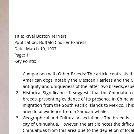
Title: Rival Boston Terriers
Publication: Buffalo Courier Express
Date: March 19, 1907
Page: 11
Key Points:
Comparison with Other Breeds: The article contrasts th
American dogs, notably the Mexican Hairless and the C
antiquity and uniqueness of the latter two breeds, esp
Historical Significance: It suggests that the Chihuahua
breeds, presenting evidence of its presence in China and
migration from the South Pacific Islands to Mexico. This
anecdotal evidence from a Samoan whaler.
Geographical and Cultural Associations: The breed is c
city of Chihuahua. However, the article notes the diffic
Chihuahuas from this area due to the depletion of local 