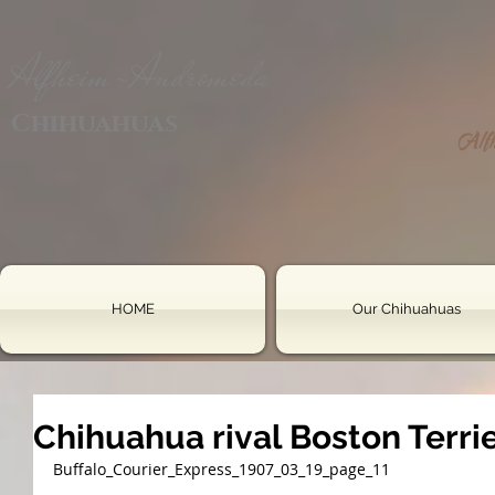
Alfheim-Andromeda
Chihuahuas
HOME
Our Chihuahuas
Chihuahua rival Boston Terri
Buffalo_Courier_Express_1907_03_19_page_11