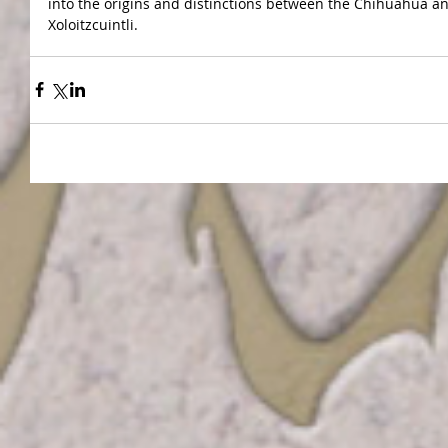
into the origins and distinctions between the Chihuahua an
Xoloitzcuintli.