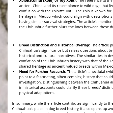
Xoloitzcuintli (Xolo) or Toy Xolo?
: The reference to the
ancient China, and its resemblance to wild dogs that l
confusion with the Xoloitzcuintli. The Xolo is known for
heritage in Mexico, which could align with descriptions o
having similar survival strategies. The article's mentio
the Chihuahua further blurs the lines between these di
Conclusions:
Breed Distinction and Historical Overlap
: The article 
Chihuahua's significance but raises questions about bree
historical and cultural narratives. The similarities in d
conflation of the Chihuahua's history with that of the Xolo
shared heritage as ancient, valued breeds within Mexic
Need for Further Research
: The article's anecdotal evi
point to a fascinating, albeit complex, history that coul
investigation. Distinguishing between the Chihuahua and
in historical accounts could clarify these breeds' distinct
physical adaptations.
In summary, while the article contributes significantly to t
Chihuahua's place in dog breed history, it also opens up a