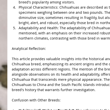
breed's popularity among visitors.
Physical Characteristics: Chihuahuas are described as ti
specimens weighing between one and two pounds. The a
diminutive size, sometimes resulting in fragility, but 
bright, alert, and robust, especially those bred in north
Adaptability and Health: The adaptability of Chihuahuas 
mentioned, with an emphasis on their increased robus
northern climates, contrasting with those bred in warm
Analytical Reflection:
This article provides valuable insights into the historical an
Chihuahua breed, emphasizing its ancient origins and the co
adaptation across different regions. The mention of the bree
alongside observations on its health and adaptability, offer
Chihuahua that transcends mere physical appearance. The 
Chihuahuas to China and the South Pacific Islands introduce
breed's history that warrants further investigation.
Confusion with Other Breeds: