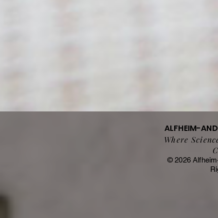
ALFHEIM-AN
Where Science
C
© 2026 Alfheim
Ri