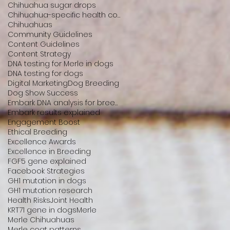
Chihuahua sugar drops
Chihuahua-specific health conditions
Chihuahuas
Community Guidelines
Content Guidelines
Content Strategy
DNA testing for Merle in dogs
DNA testing for dogs
Digital Marketing
Dog Breeding
Dog Show Success
Embark DNA analysis for breeders
Embark results explained
Engagement Boost
Ethical Breeding
Excellence Awards
Excellence in Breeding
FGF5 gene explained
Facebook Strategies
GH1 mutation in dogs
GH1 mutation research
Health Risks
Joint Health
KRT71 gene in dogs
Merle
Merle Chihuahuas
Merle coat patterns