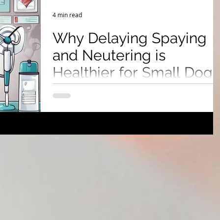
 Show & Lifestyle Tips
4 min read
Why Delaying Spaying
and Neutering is
Healthier for Small Dogs
Discover why delaying spaying or neutering your
small dog can lead to better health outcomes,
reduce joint problems, lower cancer risks, and