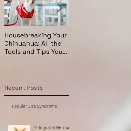
Housebreaking Your
Long Coat Genetics
Chihuahua: All the
in Chihuahuas
Tools and Tips You
Need for Success
Recent Posts
Popular Sire Syndrome
🐾 Inguinal Hernias