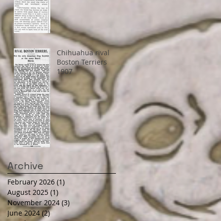
Chihuahua rival
Boston Terriers
1907
Archive
February 2026
(1)
1 post
August 2025
(1)
1 post
November 2024
(3)
3 posts
June 2024
(2)
2 posts