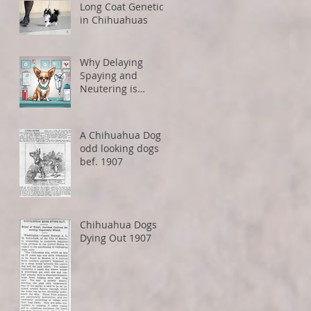
Long Coat Genetics
in Chihuahuas
Why Delaying
Spaying and
Neutering is
Healthier for Small
Dogs
A Chihuahua Dog -
odd looking dogs
bef. 1907
Chihuahua Dogs
Dying Out 1907