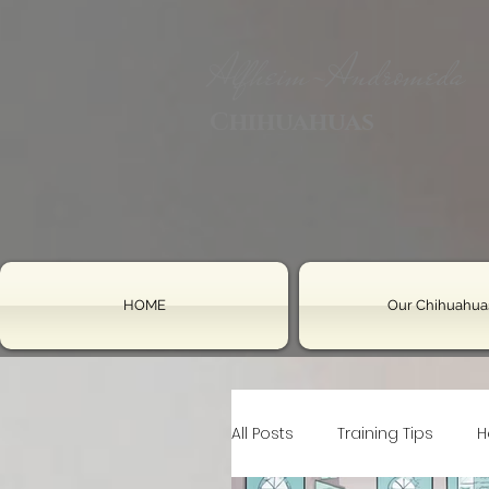
Alfheim-Andromeda
Chihuahuas
HOME
Our Chihuahua
All Posts
Training Tips
H