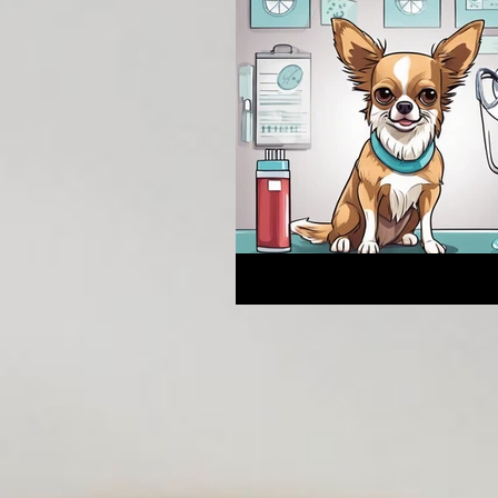
Breeding Expertise
Dog