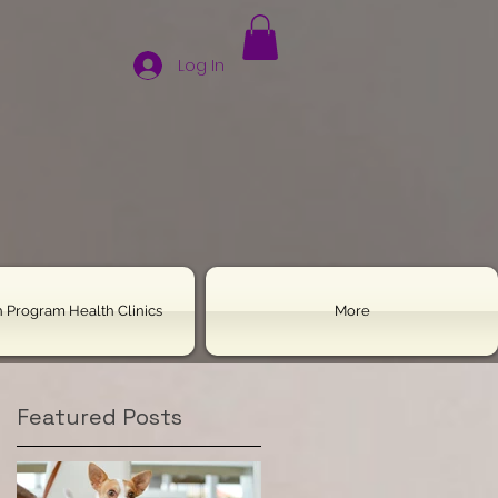
Log In
 Program Health Clinics
More
Featured Posts