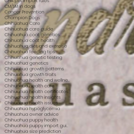
CFIA pet import rules
CM/SM in dogs
Cancer Prevention
Champion Dogs
Chihuahua Care
Chihuahua care guide
Chihuahua coat genetics
Chihuahua coat health
Chihuahua diet and exercise
Chihuahua feeding tips
Chihuahua genetic testing
Chihuahua genetics
Chihuahua growth patterns
Chihuahua growth traits
Chihuahua health and wellness
Chihuahua health care
Chihuahua health certificates
Chihuahua health insights
Chihuahua health issues
Chihuahua hypoglycemia
Chihuahua owner advice
Chihuahua puppy health
Chihuahua puppy import guide
Chihuahua size prediction