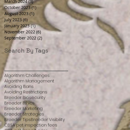
March 2024
(3)
3 posts
October 2023
(1)
1 post
August 2023
(1)
1 post
July 2023
(6)
6 posts
January 2023
(1)
1 post
November 2022
(6)
6 posts
September 2022
(2)
2 posts
Search By Tags
Algorithm Challenges
Algorithm Management
Avoiding Bans
Avoiding Restrictions
Breeder Biosecurity
Breeder Ethics
Breeder Marketing
Breeder Strategies
Breeder Tips
Breeder Visibility
CBSA pet inspection fees