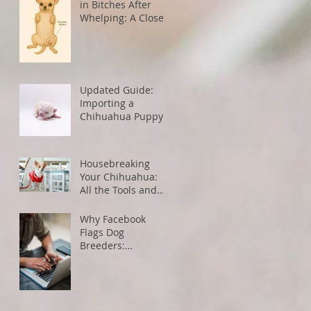
in Bitches After
Whelping: A Closer
Look
Updated Guide:
Importing a
Chihuahua Puppy
from the U.S. to
Canada
Housebreaking
Your Chihuahua:
All the Tools and
Tips You Need for
Success
Why Facebook
Flags Dog
Breeders:
Understanding
Algorithms and
How to Avoid
Restrictions