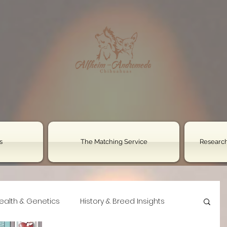
s
The Matching Service
Research
ealth & Genetics
History & Breed Insights