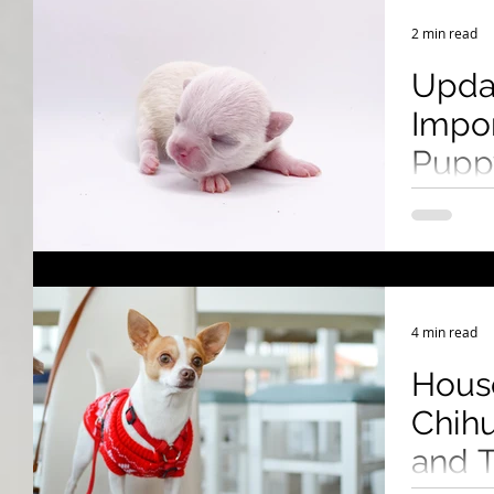
Breeding Expertise
Dog Show & Lifestyle Tips
2 min read
Upda
Impor
Puppy
Cana
Learn how 
U.S. to Can
health cert
4 min read
Hous
Chihu
and T