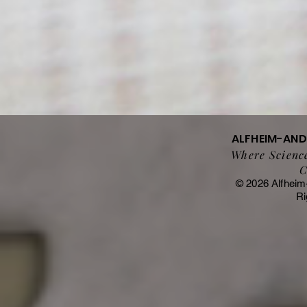
ALFHEIM-AN
Where Science
C
© 2026 Alfheim
Ri