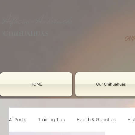
Alfheim-Andromeda
Chihuahuas
HOME
Our Chihuahuas
All Posts
Training Tips
Health & Genetics
His