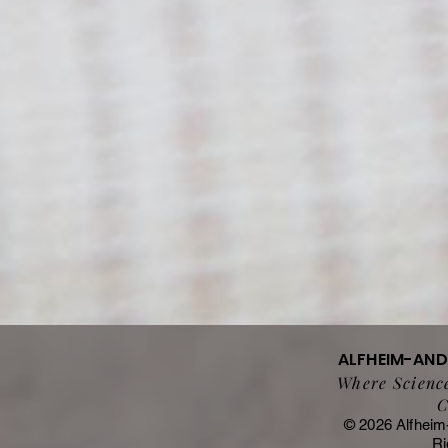
ALFHEIM-AN
Where Science
C
© 2026 Alfheim
Ri