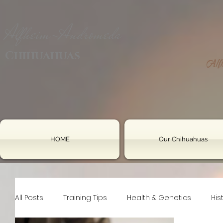
Alfheim-Andromeda
Chihuahuas
HOME
Our Chihuahuas
All Posts
Training Tips
Health & Genetics
His