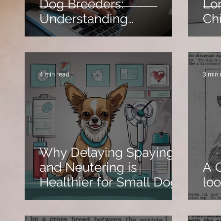
Dog Breeders:
Lo
Understanding
Ch
Algorithms and How to
Avoid Restrictions
4 min read
3 min 
Why Delaying Spaying
and Neutering is
A 
Healthier for Small Dogs
loo