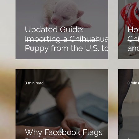
Updated Guide:
Ho
Importing a Chihuahua
Chi
Puppy from the U.S. to
an
Canada
Su
3 min read
0 min 
Why Facebook Flags