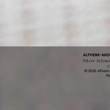
ALFHEIM-AN
Where Science
C
© 2026 Alfheim
Ri