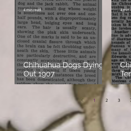
4 min read
4 min 
Chihuahua Dogs Dying
Ch
Out 1907
Ter
1
2
3