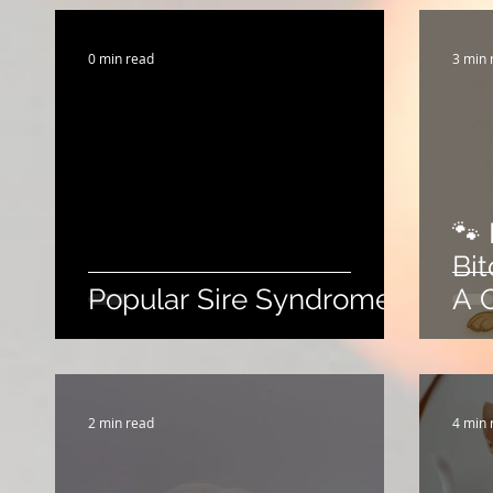
Breeding Expertise
Dog Show & Lifestyle Tips
0 min read
3 min 
🐾 
Bi
Popular Sire Syndrome
A 
2 min read
4 min 