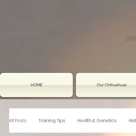
Alfheim-Andromeda
Chihuahuas
HOME
Our Chihuahuas
All Posts
Training Tips
Health & Genetics
His