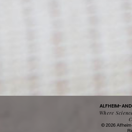
ALFHEIM-AN
Where Science
C
© 2026 Alfheim
Ri