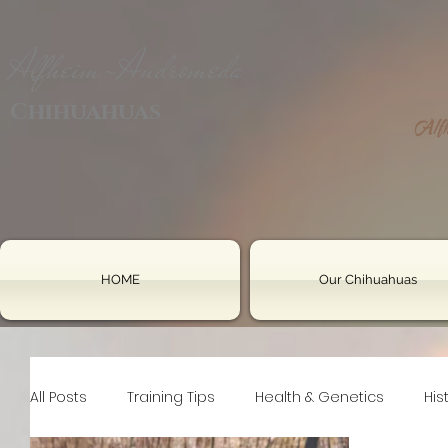
Alfheim-Andromeda
Chihuahuas
HOME
Our Chihuahuas
All Posts
Training Tips
Health & Genetics
His