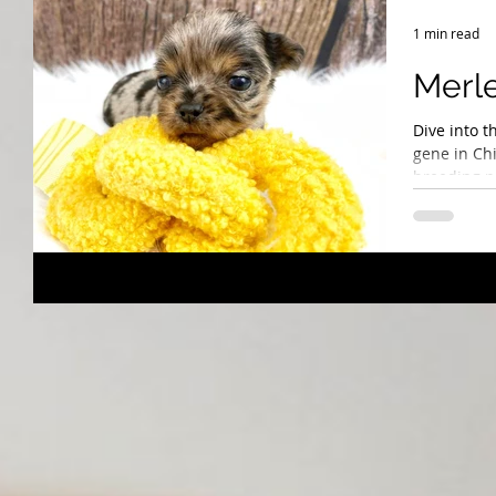
Breeding Expertise
Dog Show & Lifestyle Tips
1 min read
Merle
Dive into t
gene in Ch
breeding pr