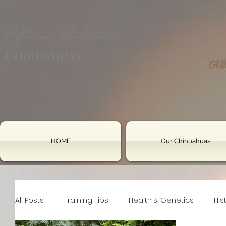
Alfheim-Andromeda
Chihuahuas
HOME
Our Chihuahuas
All Posts
Training Tips
Health & Genetics
His