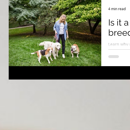
Breeding Expertise
Dog Show & Lifestyle Tips
4 min read
Is it 
breed
Learn why 
home visits
embracing 