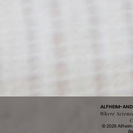
ALFHEIM-AN
Where Science
C
© 2026 Alfheim
Ri