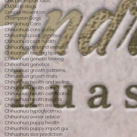
CFIA pet import rules
CM/SM in dogs
Cancer Prevention
Champion Dogs
Chihuahua Care
Chihuahua care guide
Chihuahua coat genetics
Chihuahua coat health
Chihuahua diet and exercise
Chihuahua feeding tips
Chihuahua genetic testing
Chihuahua genetics
Chihuahua growth patterns
Chihuahua growth traits
Chihuahua health and wellness
Chihuahua health care
Chihuahua health certificates
Chihuahua health insights
Chihuahua health issues
Chihuahua hypoglycemia
Chihuahua owner advice
Chihuahua puppy health
Chihuahua puppy import guide
Chihuahua size prediction