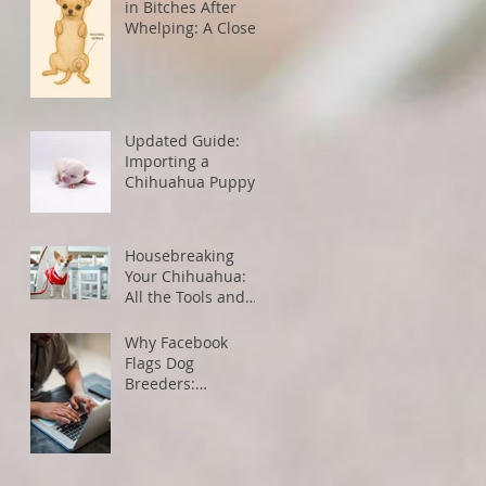
in Bitches After
Whelping: A Closer
Look
Updated Guide:
Importing a
Chihuahua Puppy
from the U.S. to
Canada
Housebreaking
Your Chihuahua:
All the Tools and
Tips You Need for
Success
Why Facebook
Flags Dog
Breeders:
Understanding
Algorithms and
How to Avoid
Restrictions