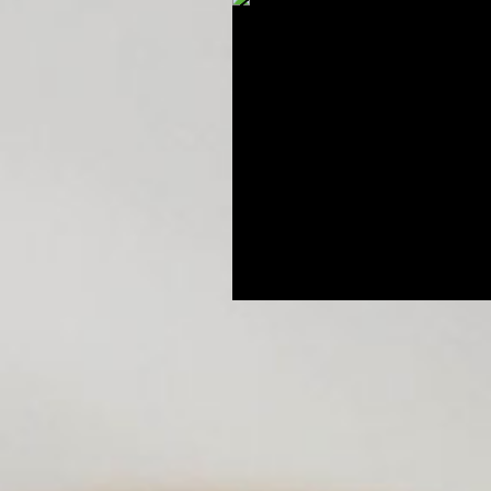
Breeding Expertise
Dog