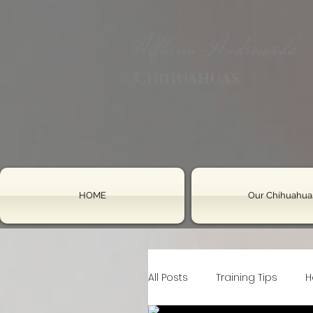
Alfheim-Andromeda
Chihuahuas
HOME
Our Chihuahua
All Posts
Training Tips
H