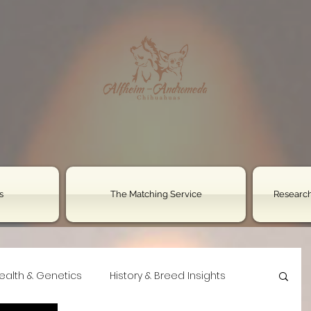
s
The Matching Service
Research
ealth & Genetics
History & Breed Insights