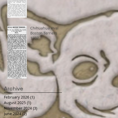
Chihuahua rival
Boston Terriers
1907
Archive
February 2026
(1)
1 post
August 2025
(1)
1 post
November 2024
(3)
3 posts
June 2024
(2)
2 posts