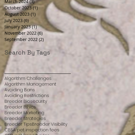
March 2024
(3)
3 posts
October 2023
(1)
1 post
August 2023
(1)
1 post
July 2023
(6)
6 posts
January 2023
(1)
1 post
November 2022
(6)
6 posts
September 2022
(2)
2 posts
Search By Tags
Algorithm Challenges
Algorithm Management
Avoiding Bans
Avoiding Restrictions
Breeder Biosecurity
Breeder Ethics
Breeder Marketing
Breeder Strategies
Breeder Tips
Breeder Visibility
CBSA pet inspection fees