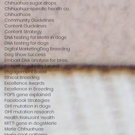
Chihuahua sugar drops
Chihuahua-specific health conditions
Chihuahuas
Community Guidelines
Content Guidelines
Content Strategy
DNA testing for Merle in dogs
DNA testing for dogs
Digital Marketing
Dog Breeding
Dog Show Success
Embark DNA analysis for breeders
Embark results explained
Engagement Boost
Ethical Breeding
Excellence Awards
Excellence in Breeding
FGF5 gene explained
Facebook Strategies
GH1 mutation in dogs
GH1 mutation research
Health Risks
Joint Health
KRT71 gene in dogs
Merle
Merle Chihuahuas
Merle coat patterns