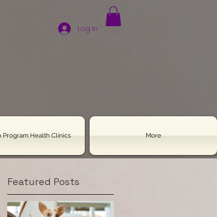
Log In
 Program Health Clinics
More
Featured Posts