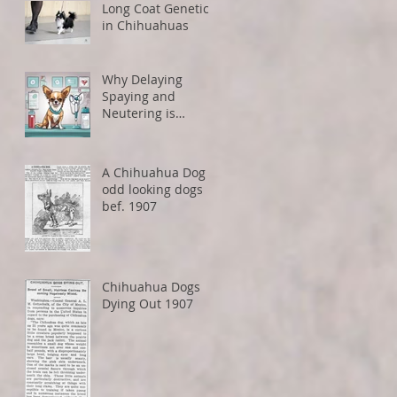
Long Coat Genetics
in Chihuahuas
Why Delaying
Spaying and
Neutering is
Healthier for Small
Dogs
A Chihuahua Dog -
odd looking dogs
bef. 1907
Chihuahua Dogs
Dying Out 1907