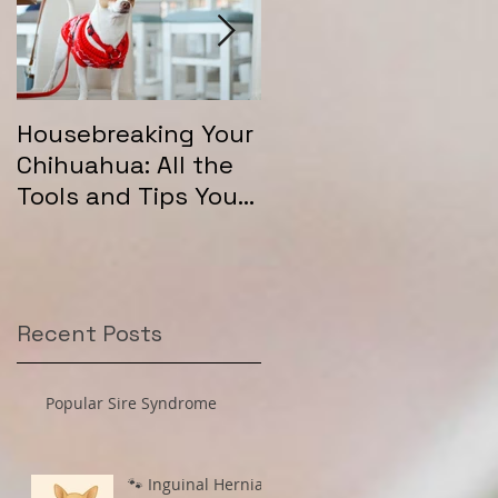
Housebreaking Your
Long Coat Genetics
Chihuahua: All the
in Chihuahuas
Tools and Tips You
"
Need for Success
Recent Posts
Popular Sire Syndrome
🐾 Inguinal Hernias