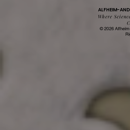
ALFHEIM-AN
Where Science
C
© 2026 Alfheim
Ri