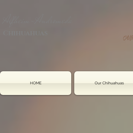
Alfheim-Andromeda
Chihuahuas
HOME
Our Chihuahuas