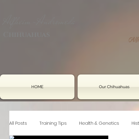
Alfheim-Andromeda
Chihuahuas
HOME
Our Chihuahuas
All Posts
Training Tips
Health & Genetics
His