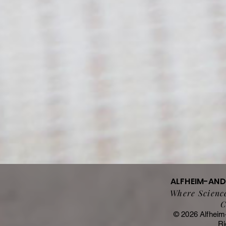
ALFHEIM-AN
Where Science
C
© 2026 Alfheim
Ri