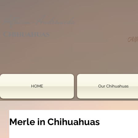
Alfheim-Andromeda
Chihuahuas
HOME
Our Chihuahuas
Merle in Chihuahuas
le gene is a 
semi-dominant gene
 located at the 
PME
This gene affects pigmentation, creating the mottle