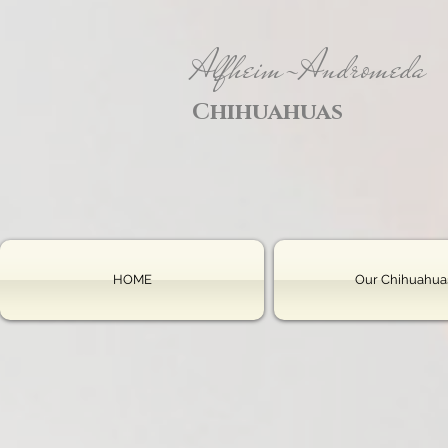
Alfheim-Andromeda
Chihuahuas
HOME
Our Chihuahua