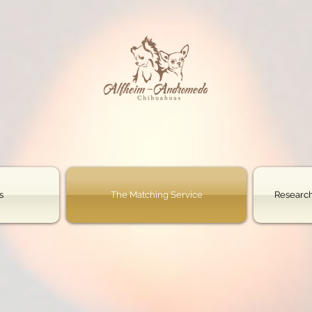
s
The Matching Service
Research