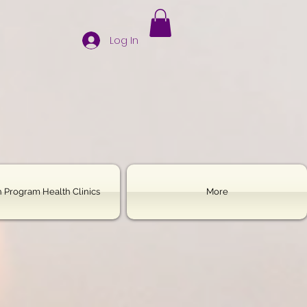
Log In
 Program Health Clinics
More