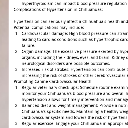
hyperthyroidism can impact blood pressure regulation
Complications of Hypertension in Chihuahuas:
Hypertension can seriously affect a Chihuahua's health and
Potential complications may include:
Cardiovascular damage: High blood pressure can strain 
leading to cardiac conditions such as hypertrophic car
failure.
Organ damage: The excessive pressure exerted by hype
organs, including the kidneys, eyes, and brain. Kidney 
neurological disorders are possible outcomes.
Increased risk of strokes: Hypertension can contribute 
increasing the risk of strokes or other cerebrovascular 
Promoting Canine Cardiovascular Health:
Regular veterinary check-ups: Schedule routine examina
monitor your Chihuahua's blood pressure and overall he
hypertension allows for timely intervention and mana
Balanced diet and weight management: Provide a nutriti
Chihuahua's specific needs. Maintaining a healthy weig
cardiovascular system and lowers the risk of hypertens
Regular exercise: Engage your Chihuahua in appropriate