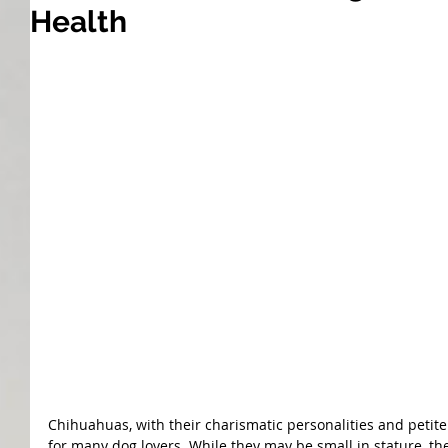
Health
Chihuahuas, with their charismatic personalities and petit
for many dog lovers. While they may be small in stature, the