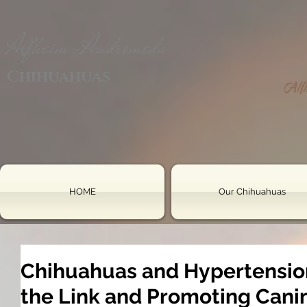
Alfheim-Andromeda
Chihuahuas
HOME
Our Chihuahuas
Chihuahuas and Hypertensio
the Link and Promoting Cani