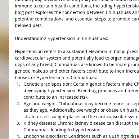
immune to certain health conditions, including hypertensio
blog post explores the connection between Chihuahuas and 
potential complications, and essential steps to promote car
beloved pets.
Understanding Hypertension in Chihuahuas:
Hypertension refers to a sustained elevation in blood press
cardiovascular system and potentially lead to organ damage
dogs of any breed, Chihuahuas are known to be more prone 
genetic makeup and other factors contribute to their increa
Causes of Hypertension in Chihuahuas:
Genetic predisposition: Certain genetic factors make 
developing hypertension. Breeding practices and heredi
contribute to an increased risk.
Age and weight: Chihuahuas may become more suscepti
as they age. Additionally, overweight or obese Chihuahu
strain excess weight places on the cardiovascular syst
Kidney disease: Chronic kidney disease can disrupt the 
Chihuahuas, leading to hypertension.
Endocrine disorders: Conditions such as Cushing's dise