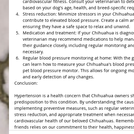
cardiovascular fitness. Consult your veterinarian to det
based on your dog's age, health, and breed-specific re
Stress reduction: Minimize stressors in your Chihuahua
contribute to elevated blood pressure. Create a calm 
ensuring they have a safe space to relax and unwind.
Medication and treatment: If your Chihuahua is diagno
veterinarian may recommend medications to help manag
their guidance closely, including regular monitoring an
necessary.
Regular blood pressure monitoring at home: With the gu
can learn how to measure your Chihuahua's blood pres
pet blood pressure monitor. This allows for ongoing mo
and early detection of any changes.
Conclusion:
Hypertension is a health concern that Chihuahua owners sho
predisposition to this condition. By understanding the caus
implementing preventive measures, such as regular veteri
stress reduction, and appropriate treatment when necessar
cardiovascular health of our beloved Chihuahuas. Remember
friends relies on our commitment to their health, happiness