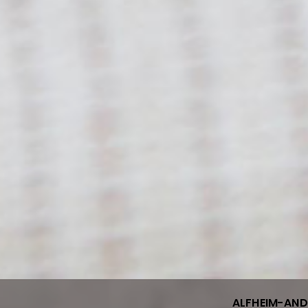
ALFHEIM-AN