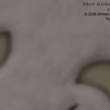
Where Science
C
© 2026 Alfheim
Ri