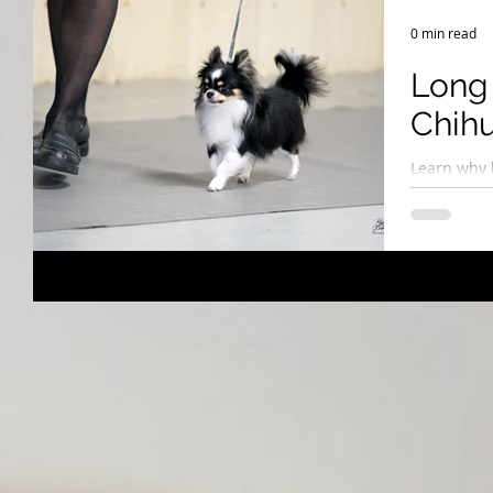
Breeding Expertise
Dog Show & Lifestyle Tips
0 min read
Long 
Chih
Learn why 
long-coate
puppies fr