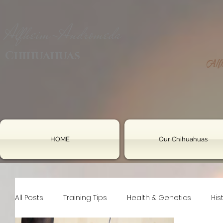
Alfheim-Andromeda
Chihuahuas
HOME
Our Chihuahuas
All Posts
Training Tips
Health & Genetics
His