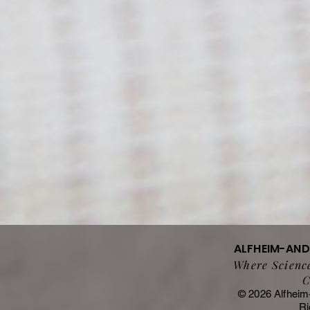
ALFHEIM-AN
Where Science
C
© 2026 Alfheim
Ri