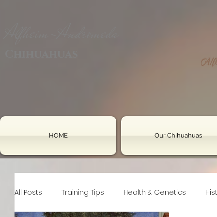
Alfheim-Andromeda
Chihuahuas
HOME
Our Chihuahuas
All Posts
Training Tips
Health & Genetics
His