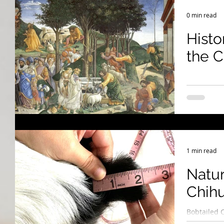
Breeding Expertise
Dog Show & Lifestyle Tips
0 min read
Histo
the 
1 min read
Natur
Chih
Bobtailed 
They’re Pu