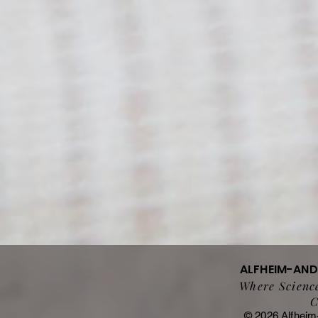
ALFHEIM-AN
Where Science
C
© 2026 Alfheim