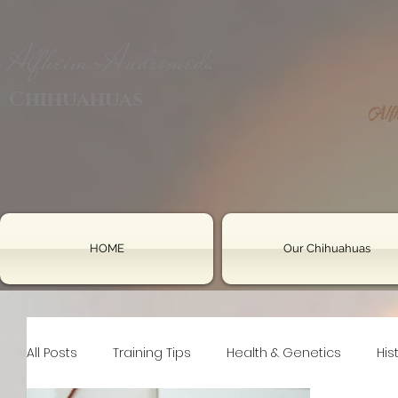
Alfheim-Andromeda
Chihuahuas
HOME
Our Chihuahuas
All Posts
Training Tips
Health & Genetics
His