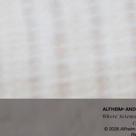
ALFHEIM-AN
Where Science
C
© 2026 Alfheim
Ri