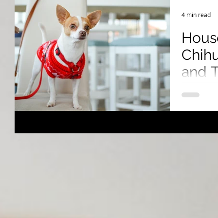
Breeding Expertise
Dog Show & Lifestyle Tips
4 min read
Hous
Chihu
and T
Succ
Chihuahuas
challenges