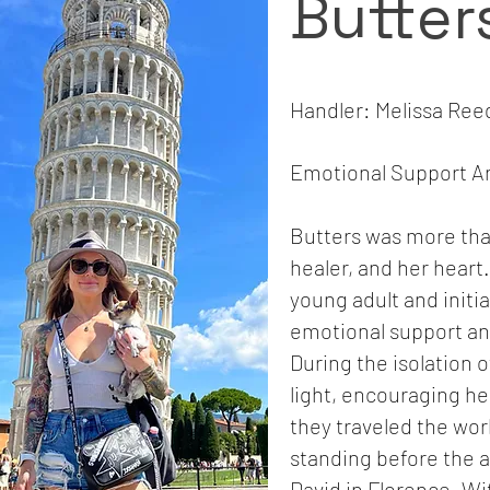
Butter
Handler: Melissa Ree
Emotional Support An
Butters was more tha
healer, and her heart
young adult and initia
emotional support anim
During the isolation 
light, encouraging he
they traveled the wor
standing before the a
David in Florence. Wi