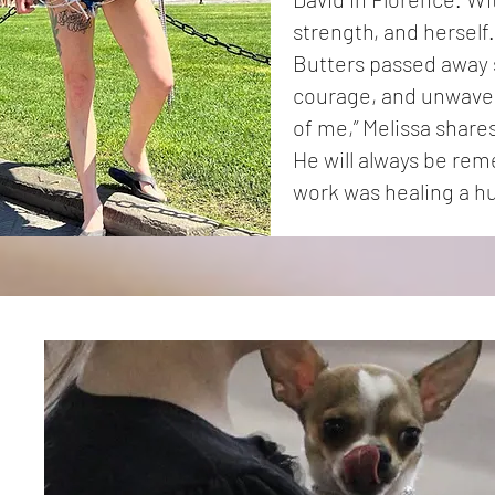
strength, and herself.
Butters passed away s
courage, and unwaver
of me,” Melissa shares
He will always be rem
work was healing a h