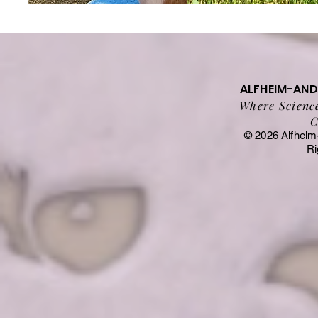
ALFHEIM-AN
Where Science
C
© 2026 Alfheim
Ri