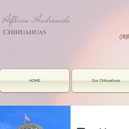
Alfheim-Andromeda
Chihuahuas
HOME
Our Chihuahuas