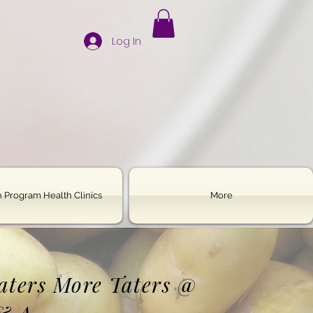
Log In
 Program Health Clinics
More
Haters More Taters @