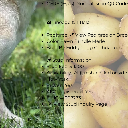
CERF (Eyes): Normal (scan QR Code)
📖 Lineage & Titles:
Pedigree:
🔗 View Pedigree on Bree
Color: Fawn Brindle Merle
Bred By Fiddglefigg Chihuahuas
📌 Stud Information
Stud Fee: $ 1200
Availability: AI (Fresh-chilled or sid
New York.
Proven: Yes
AKC Registered: Yes
CHIC #: 207273
🔗 View Stud Inquiry Page