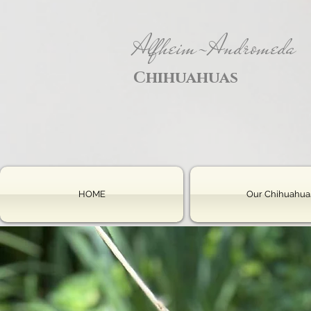
Alfheim-Andromeda
Chihuahuas
HOME
Our Chihuahua