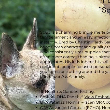
A 
"S
Spud is a charming brindle merle b
temperament and an easy, affection
instantly. Bred by Christin Hardy S
brings both character and quality t
who consistently sires puppies that
often more correct than he is him
appreciates. His kids inherit his sof
confident, people-focused personali
your arms or trotting around the yar
part of our A & A family.
🧬 Health & Genetic Testing:
Embark DNA Panel: 🔗
View Embark
OFA Patellas: Normal – (scan QR Co
OFA Advanced Cardiac (ECHO): Nor