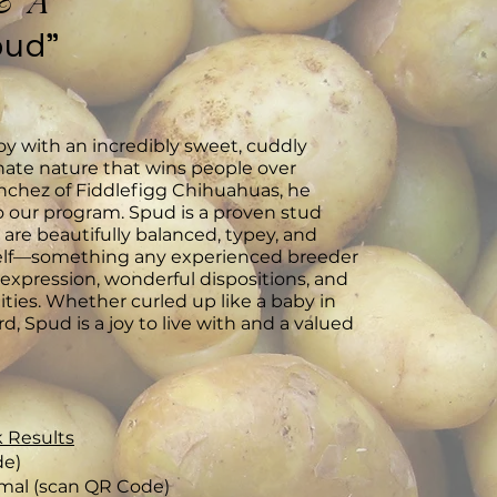
& A
pud"
oy with an incredibly sweet, cuddly
ate nature that wins people over
anchez of Fiddlefigg Chihuahuas, he
o our program. Spud is a proven stud
 are beautifully balanced, typey, and
self—something any experienced breeder
t expression, wonderful dispositions, and
ties. Whether curled up like a baby in
d, Spud is a joy to live with and a valued
 Results
de)
mal (scan QR Code)