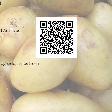
​
d Archives
e-by-side) ships from