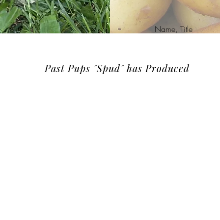
Name, Title
Past Pups "Spud" has Produced