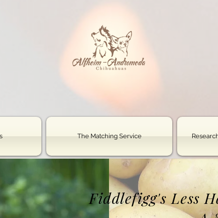
s
The Matching Service
Research
Fiddlefigg's Less 