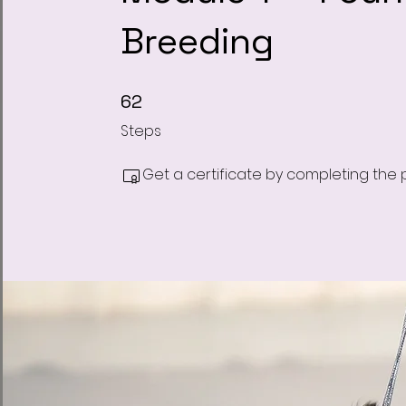
Breeding
62 Steps
62
Steps
Get a certificate by completing the