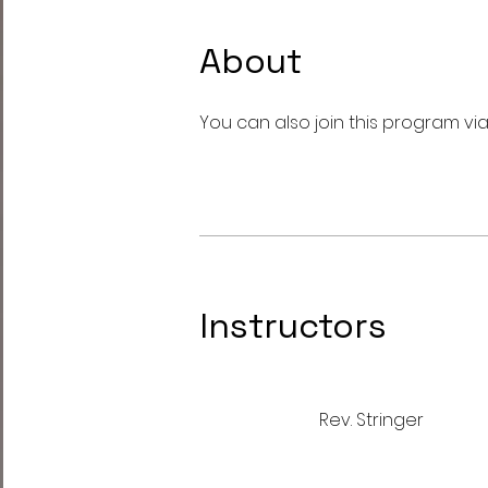
About
You can also join this program vi
Instructors
Rev. Stringer