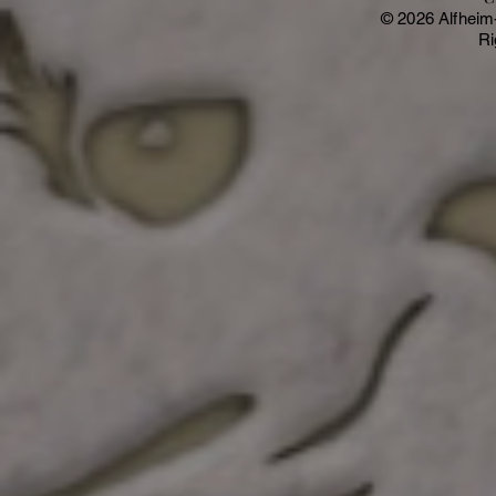
© 2026 Alfheim
Ri