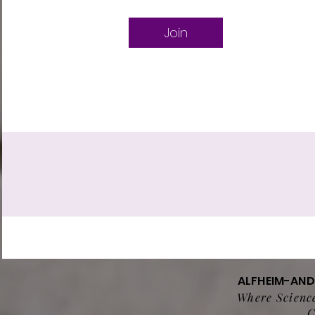
Join
ALFHEIM-AN
Where Science
C