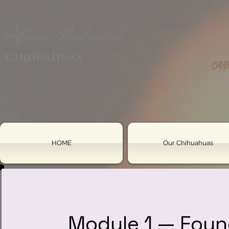
Alfheim-Andromeda
Chihuahuas
HOME
Our Chihuahuas
Module 1 — Foun