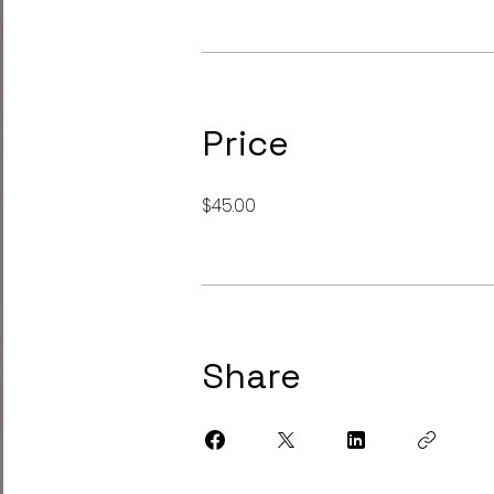
Price
$45.00
Share